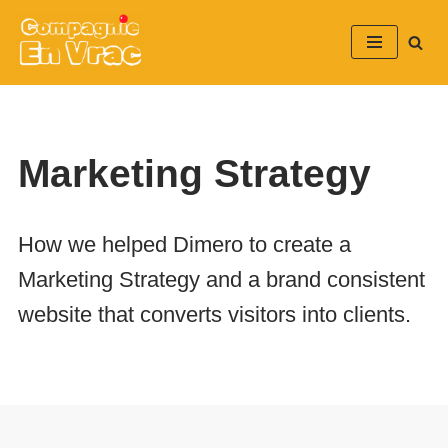
Aller
au
contenu
Marketing Strategy
How we helped Dimero to create a
Marketing Strategy and a brand consistent
website that converts visitors into clients.