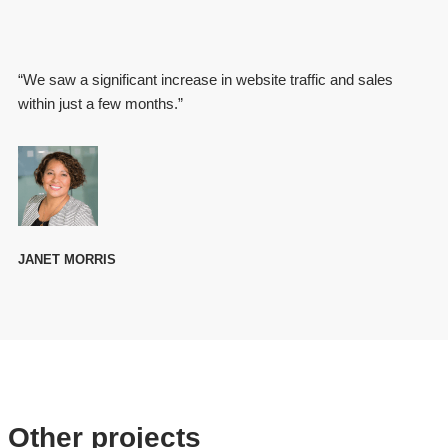
“We saw a significant increase in website traffic and sales
within just a few months.”
JANET MORRIS
Other projects