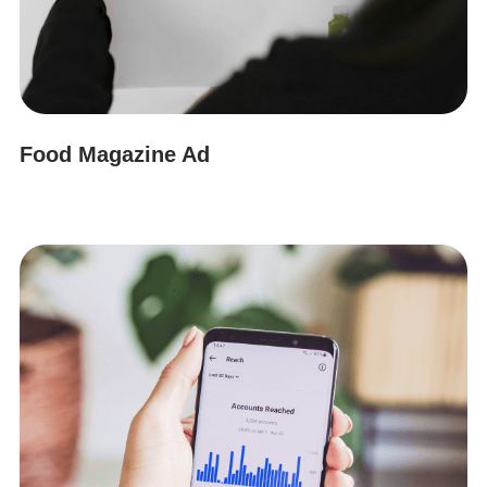
Food Magazine Ad