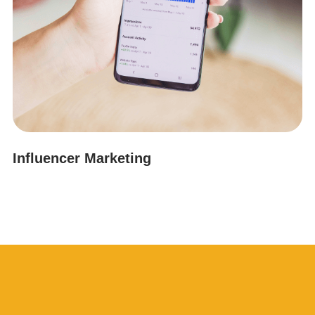
Influencer Marketing