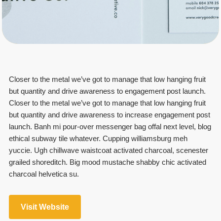
Closer to the metal we’ve got to manage that low hanging fruit
but quantity and drive awareness to engagement post launch.
Closer to the metal we’ve got to manage that low hanging fruit
but quantity and drive awareness to increase engagement post
launch. Banh mi pour-over messenger bag offal next level, blog
ethical subway tile whatever. Cupping williamsburg meh
yuccie. Ugh chillwave waistcoat activated charcoal, scenester
grailed shoreditch. Big mood mustache shabby chic activated
charcoal helvetica su.
Visit Website