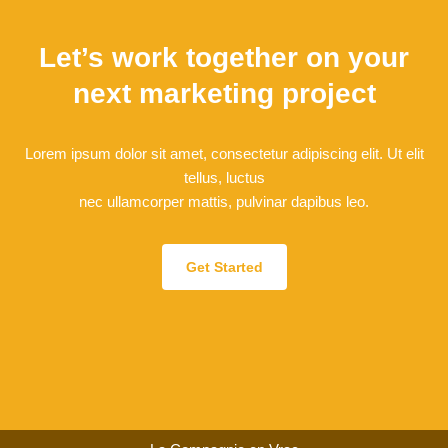
Let’s work together on your
next marketing project
Lorem ipsum dolor sit amet, consectetur adipiscing elit. Ut elit
tellus, luctus
nec ullamcorper mattis, pulvinar dapibus leo.
Get Started