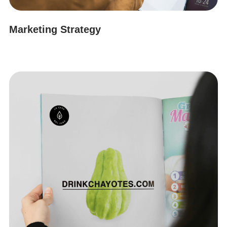
Marketing Strategy